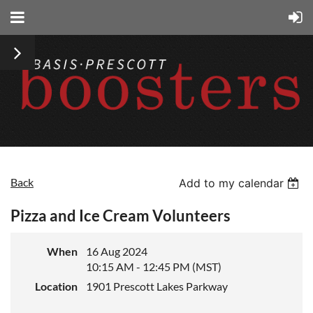
Back
Add to my calendar
Pizza and Ice Cream Volunteers
When
16 Aug 2024
10:15 AM - 12:45 PM (MST)
Location
1901 Prescott Lakes Parkway