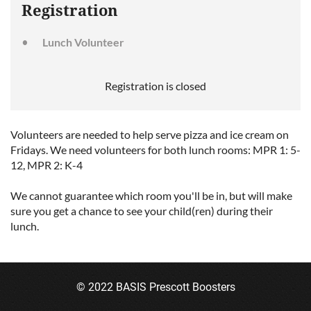
Registration
Lunch Volunteer
Registration is closed
Volunteers are needed to help serve pizza and ice cream on
Fridays. We need volunteers for both lunch rooms: MPR 1: 5-
12, MPR 2: K-4
We cannot guarantee which room you'll be in, but will make
sure you get a chance to see your child(ren) during their
lunch.
© 2022 BASIS Prescott Boosters