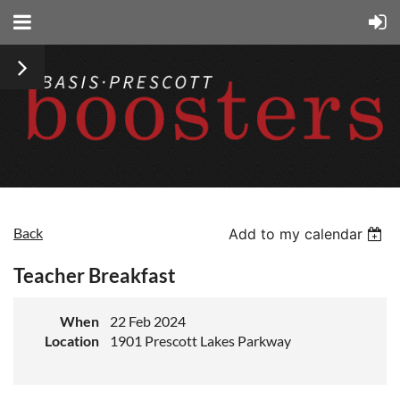
Back
Add to my calendar
Teacher Breakfast
When
22 Feb 2024
Location
1901 Prescott Lakes Parkway