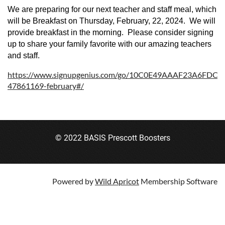
We are preparing for our next teacher and staff meal, which
will be Breakfast on Thursday, February, 22, 2024. We will
provide breakfast in the morning. Please consider signing
up to share your family favorite with our amazing teachers
and staff.
https://www.signupgenius.com/go/10C0E49AAAF23A6FDC2
47861169-february#/
© 2022 BASIS Prescott Boosters
Powered by
Wild Apricot
Membership Software