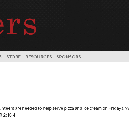
S
STORE
RESOURCES
SPONSORS
unteers are needed to help serve pizza and ice cream on Fridays. 
 2: K-4