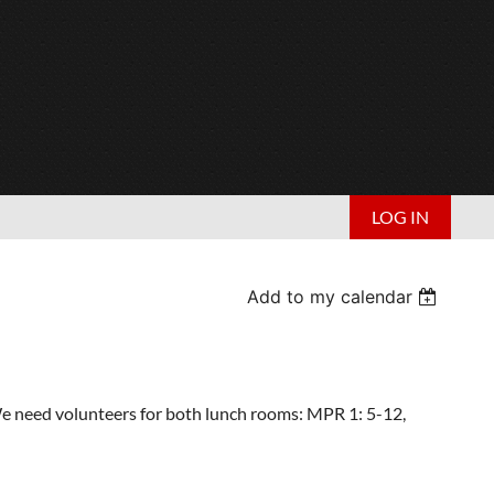
LOG IN
Add to my calendar
We need volunteers for both lunch rooms: MPR 1: 5-12,