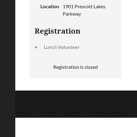
Location
1901 Prescott Lakes
Parkway
Registration
Lunch Volunteer
Registration is closed