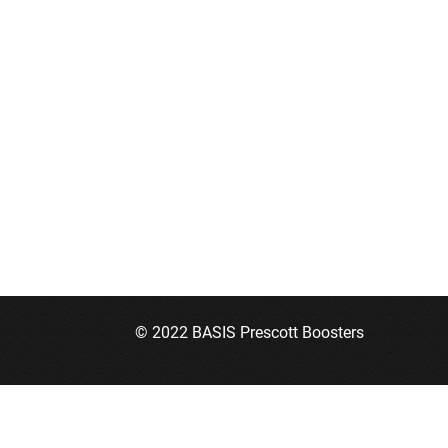
© 2022 BASIS Prescott Boosters