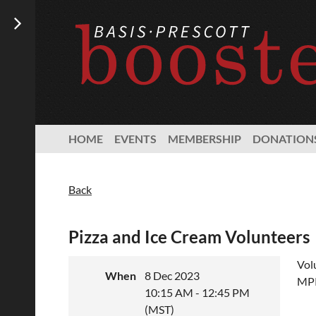
HOME
EVENTS
MEMBERSHIP
DONATION
Back
Pizza and Ice Cream Volunteers
Vol
When
8 Dec 2023
MPR
10:15 AM - 12:45 PM
(MST)