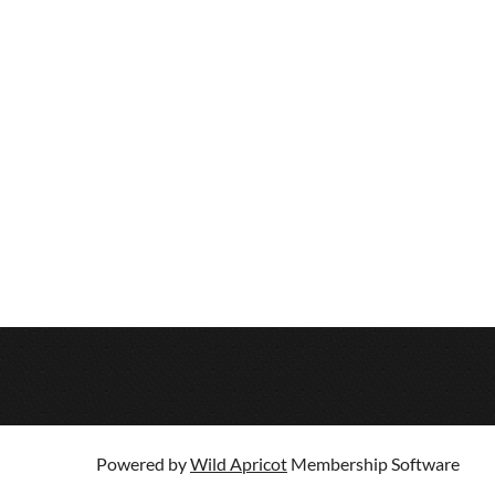
Powered by
Wild Apricot
Membership Software