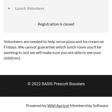
Lunch Volunteer
Registration is closed
Volunteers are needed to help serve pizza and ice cream on
Fridays. We cannot guarantee which lunch room you’ll be
working in, but we will make sure you are able to see your
child(ren).
© 2022 BASIS Prescott Boosters
Powered by
Wild Apricot
Membership Software