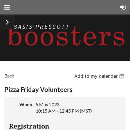
Back
Add to my calendar
Pizza Friday Volunteers
When
5 May 2023
10:15 AM - 12:45 PM (MST)
Registration