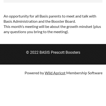
An opportunity for all Basis parents to meet and talk with
Basis Administration and the Booster Board.
This month’s meeting will be about the growth mindset (plus
any questions you bring to the meeting).
© 2022 BASIS Prescott Boosters
Powered by
Wild Apricot
Membership Software