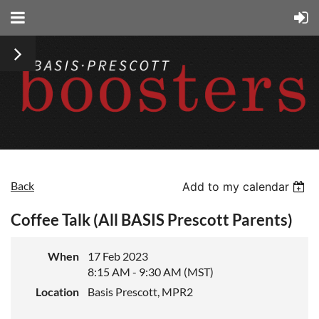
Back
Add to my calendar
Coffee Talk (All BASIS Prescott Parents)
When
17 Feb 2023
8:15 AM - 9:30 AM (MST)
Location
Basis Prescott, MPR2