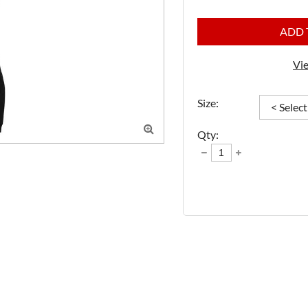
ADD 
Vie
Size:

Qty: