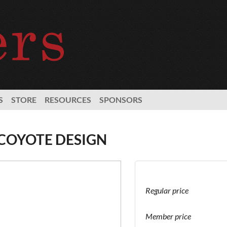
S
STORE
RESOURCES
SPONSORS
 COYOTE DESIGN
Regular price
Member price