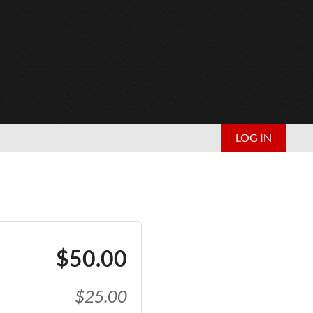
LOG IN
$50.00
$25.00