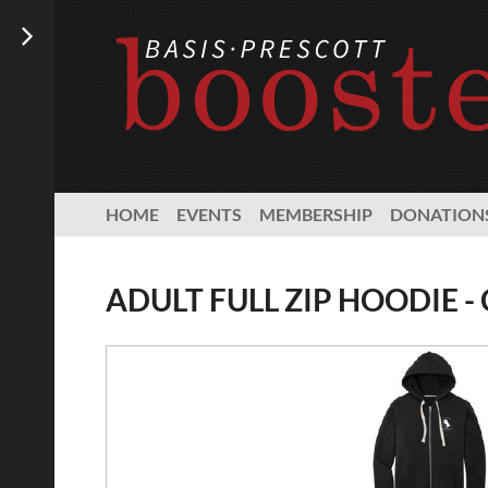
HOME
EVENTS
MEMBERSHIP
DONATION
ADULT FULL ZIP HOODIE -