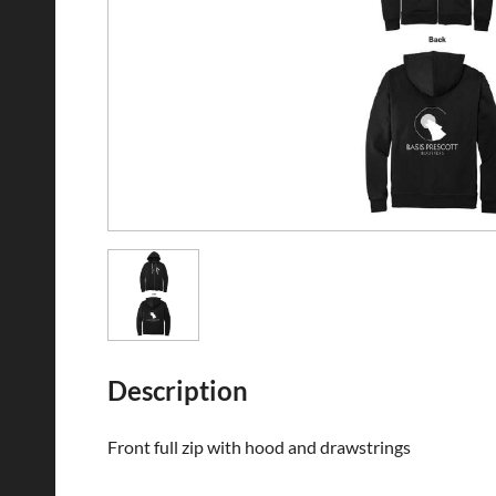
Description
Front full zip with hood and drawstrings